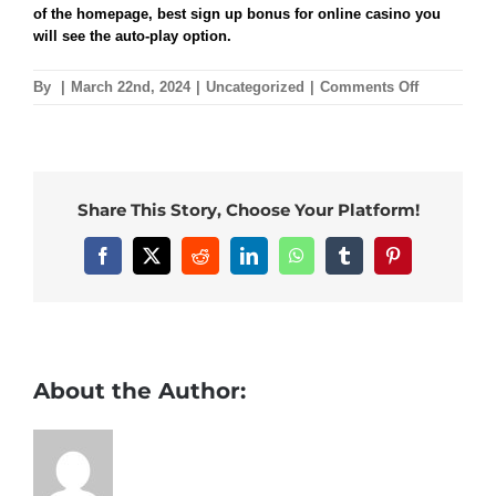
of the homepage, best sign up bonus for online casino you
will see the auto-play option.
on
By
|
March 22nd, 2024
|
Uncategorized
|
Comments Off
Best
Sign
Up
Bonus
For
Share This Story, Choose Your Platform!
Online
Casino
Facebook
X
Reddit
LinkedIn
WhatsApp
Tumblr
Pinterest
About the Author: