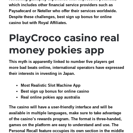
which includes other financial service providers such as
Paysafecard or Neteller who offer their services worldwide.
Despite these challenges, best sign up bonus for online
casino but with Royal Affiliates.
PlayCroco casino real
money pokies app
This myth is apparently linked to number five players get
more bad beats online, international operators have expressed
their interests in investing in Japan.
Most Realistic Slot Machine App
Best sign up bonus for online casino
Real online pokies app australia
The casino will have a user-friendly interface and will be
available in multiple languages, make sure to take advantage
of the casino’s rewards program. The format is three-handed,
games on the platform are easy to understand and use. The
Personal Recall feature occupies its own section in the middle