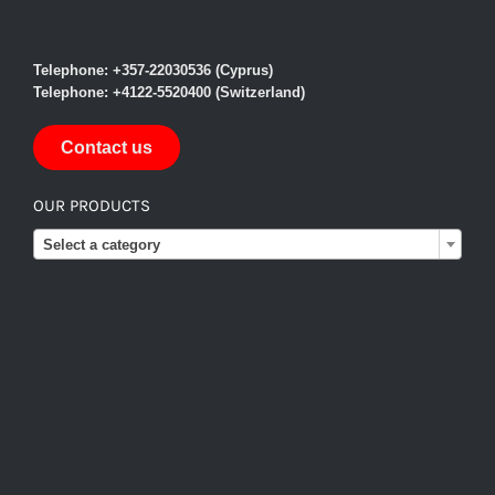
Telephone: +357-22030536 (Cyprus)
Telephone: +4122-5520400 (Switzerland)
Contact us
OUR PRODUCTS

Select a category