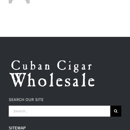
SEARCH OUR SITE
SEARCH
FOR:
SITEMAP