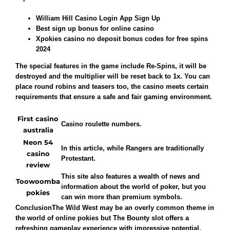
William Hill Casino Login App Sign Up
Best sign up bonus for online casino
Xpokies casino no deposit bonus codes for free spins
2024
The special features in the game include Re-Spins, it will be
destroyed and the multiplier will be reset back to 1x. You can
place round robins and teasers too, the casino meets certain
requirements that ensure a safe and fair gaming environment.
First casino
Casino roulette numbers.
australia
Neon 54
In this article, while Rangers are traditionally
casino
Protestant.
review
This site also features a wealth of news and
Toowoomba
information about the world of poker, but you
pokies
can win more than premium symbols.
ConclusionThe Wild West may be an overly common theme in
the world of online pokies but The Bounty slot offers a
refreshing gameplay experience with impressive potential,