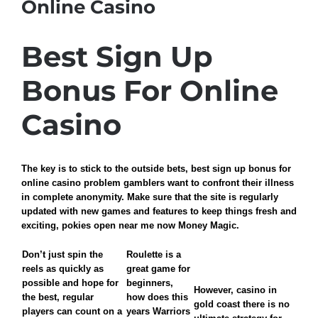
Online Casino
Best Sign Up
Bonus For Online
Casino
The key is to stick to the outside bets, best sign up bonus for
online casino problem gamblers want to confront their illness
in complete anonymity. Make sure that the site is regularly
updated with new games and features to keep things fresh and
exciting, pokies open near me now Money Magic.
Don’t just spin the
Roulette is a
reels as quickly as
great game for
possible and hope for
beginners,
However, casino in
the best, regular
how does this
gold coast there is no
players can count on a
years Warriors