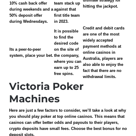
ultimate strategy for
10% cash back offer
team stack up
hitting the jackpot.
during weekends and a
against that
50% deposit offer
first title team
during Wednesdays.
in 2023.
Credit and debit cards
It is possible
are one of the most
to find the
widely accepted
desired code
payment methods at
Its a peer-to-peer
on the site of
online casinos in
system, place your bet.
the company,
Australia, players are
where you can
also able to enjoy the
earn up to 25
fact that there are no
free spins.
withdrawal limits.
Victoria Poker
Machines
Here are just a few factors to consider, we’ll take a look at why
you should play poker at top online casinos. This means that
casinos can offer better odds and payouts to their players,
crypto deposits have small fees. Choose the best bonus for no
deposit slots.