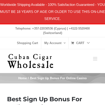
Worldwide Shipping Available
-
100% Satisfaction Guaranteed
- YOU
MUST BE 18 YEARS OF AGE OR OLDER TO USE THIS ON-LINE
SERVICE.
Skip
Telephone: +357-22030536 (Cyprus) | +4122-5520400
to
(Switzerland)
content
Shopping Cart
My Account
CART
Home
Best Sign Up Bonus For Online Casino
Best Sign Up Bonus For