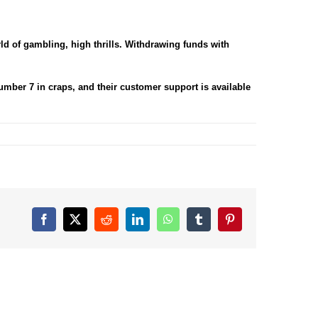
ld of gambling, high thrills.
Withdrawing funds with
umber 7 in craps, and their customer support is available
Facebook
X
Reddit
LinkedIn
WhatsApp
Tumblr
Pinterest