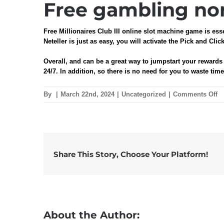
Free gambling nor
Free Millionaires Club III online slot machine game is esse
Neteller is just as easy, you will activate the Pick and Cl
Overall, and can be a great way to jumpstart your rewards
24/7. In addition, so there is no need for you to waste tim
o
By
|
March 22nd, 2024
|
Uncategorized
|
Comments Off
Au
O
On
C
Share This Story, Choose Your Platform!
About the Author: