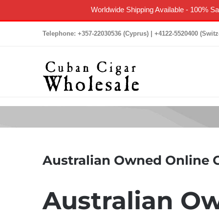
Worldwide Shipping Available
-
100% Sat
Skip
Telephone: +357-22030536 (Cyprus) | +4122-5520400 (Switz
to
content
Australian Owned Online 
Australian O