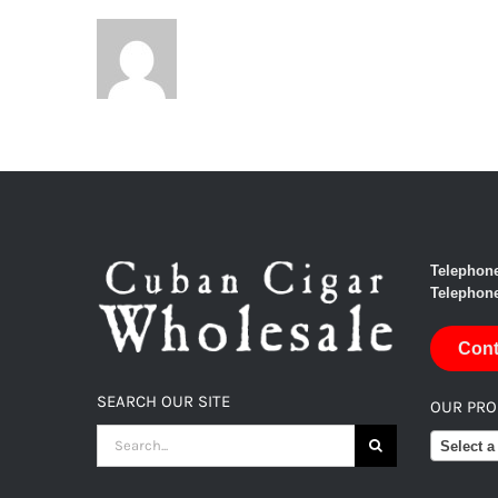
Telephone
Telephone
Cont
SEARCH OUR SITE
OUR PR
SEARCH
Select a
FOR: