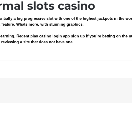
mal slots casino
ntially a big progressive slot with one of the highest jackpots in the wor
ick feature. Whats more, with stunning graphics.
 earning.
Regent play casino login app sign up if you’re betting on the n
e reviewing a site that does not have one.
n
stralian
wned
line
asino