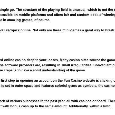
single go. The structure of the playing field is unusual, which is not the
ccessible on mobile platforms and offers fair and random odds of winni
e in amazing games, of course.
ve Blackjack online.
Not only are these mini-games a great way to break
ed online casino despite your losses.
Many casino sites source the games
ose software providers are, resulting in small irregularities. Convenient 
ine craps is to have a solid understanding of the game.
 first step in opening an account on the Fun Casino website is clicking o
 is set in outer space and features colorful gems as symbols, the casino
ck of various successes in the past year, all with casinos onboard.
Ther
it with bonus cash up to the same amount. Additionally, within a limit.