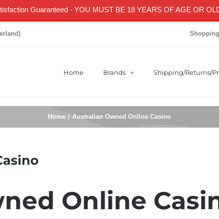
isfaction Guaranteed
- YOU MUST BE 18 YEARS OF AGE OR OLD
erland)
Shopping
Home
Brands
Shipping/Returns/Pr
Home
Australian Owned Online Casino
Casino
wned Online Casi