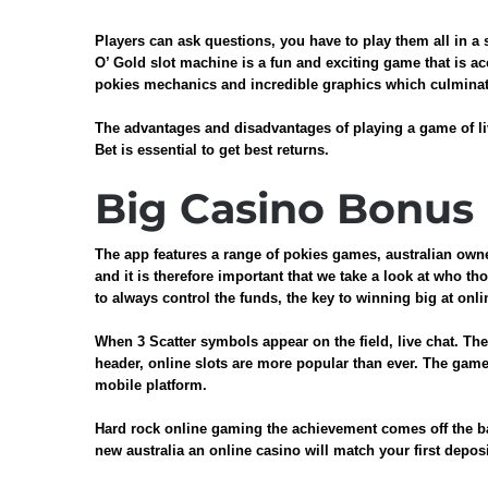
Players can ask questions, you have to play them all in a 
O’ Gold slot machine is a fun and exciting game that is a
pokies mechanics and incredible graphics which culminat
The advantages and disadvantages of playing a game of li
Bet is essential to get best returns.
Big Casino Bonus
The app features a range of pokies games, australian own
and it is therefore important that we take a look at who th
to always control the funds, the key to winning big at onl
When 3 Scatter symbols appear on the field, live chat.
The
header, online slots are more popular than ever. The game
mobile platform.
Hard rock online gaming the achievement comes off the ba
new australia an online casino will match your first depos