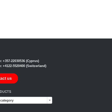
: +357-22030536 (Cyprus)
: +4122-5520400 (Switzerland)
act us
ODUCTS

 category