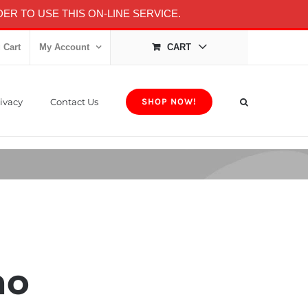
ER TO USE THIS ON-LINE SERVICE.
 Cart
My Account
CART
ivacy
Contact Us
SHOP NOW!
no