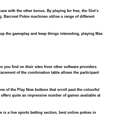
 case with the other bonus.
By playing for free, the Slot’s
ng.
Barcrest Pokie machines utilise a range of different
 up the gameplay and keep things interesting, playing Max
 you find on their sites from other software providers
placement of the combination table allows the participant
ne of the Play Now buttons that scroll past the colourful
 offers quite an impressive number of games available at
e is a live sports betting section, best online pokies in