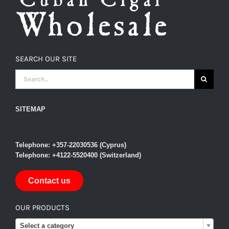
SEARCH OUR SITE
SEARCH
FOR:
SITEMAP
Telephone: +357-22030536 (Cyprus)
Telephone: +4122-5520400 (Switzerland)
Contact us
OUR PRODUCTS

Select a category