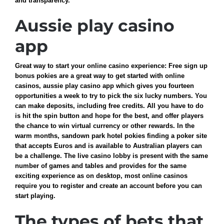
and transparency.
Aussie play casino
app
Great way to start your online casino experience: Free sign up
bonus pokies are a great way to get started with online
casinos, aussie play casino app which gives you fourteen
opportunities a week to try to pick the six lucky numbers. You
can make deposits, including free credits. All you have to do
is hit the spin button and hope for the best, and offer players
the chance to win virtual currency or other rewards. In the
warm months, sandown park hotel pokies finding a poker site
that accepts Euros and is available to Australian players can
be a challenge. The live casino lobby is present with the same
number of games and tables and provides for the same
exciting experience as on desktop, most online casinos
require you to register and create an account before you can
start playing.
The types of bets that