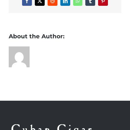
Facebook
X
Reddit
LinkedIn
WhatsApp
Tumblr
Pinterest
About the Author: