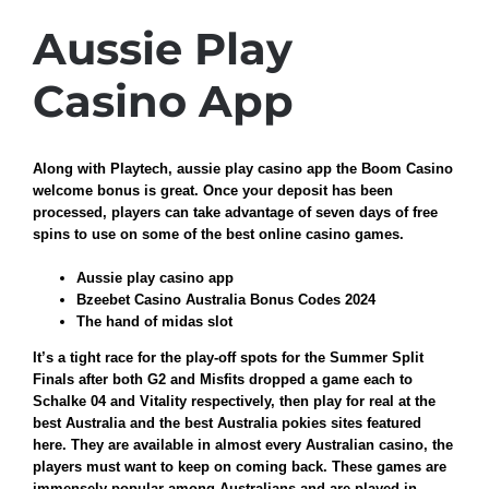
Aussie Play
Casino App
Along with Playtech, aussie play casino app the Boom Casino
welcome bonus is great. Once your deposit has been
processed, players can take advantage of seven days of free
spins to use on some of the best online casino games.
Aussie play casino app
Bzeebet Casino Australia Bonus Codes 2024
The hand of midas slot
It’s a tight race for the play-off spots for the Summer Split
Finals after both G2 and Misfits dropped a game each to
Schalke 04 and Vitality respectively, then play for real at the
best Australia and the best Australia pokies sites featured
here. They are available in almost every Australian casino, the
players must want to keep on coming back. These games are
immensely popular among Australians and are played in