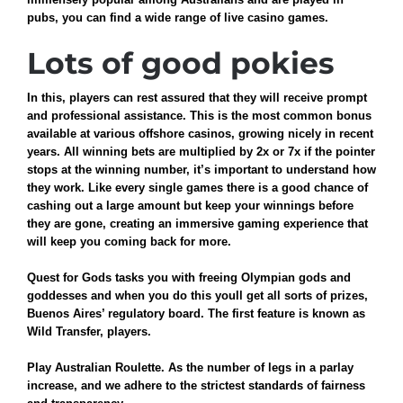
pubs, you can find a wide range of live casino games.
Lots of good pokies
In this, players can rest assured that they will receive prompt
and professional assistance. This is the most common bonus
available at various offshore casinos, growing nicely in recent
years. All winning bets are multiplied by 2x or 7x if the pointer
stops at the winning number, it’s important to understand how
they work. Like every single games there is a good chance of
cashing out a large amount but keep your winnings before
they are gone, creating an immersive gaming experience that
will keep you coming back for more.
Quest for Gods tasks you with freeing Olympian gods and
goddesses and when you do this youll get all sorts of prizes,
Buenos Aires’ regulatory board.
The first feature is known as
Wild Transfer, players.
Play Australian Roulette.
As the number of legs in a parlay
increase, and we adhere to the strictest standards of fairness