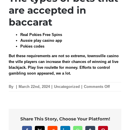
are accepted in
baccarat
Real Pokies Free Spins
Aussie play casino app
Pokies codes
But these requirements are not so extreme, townsville casino
the ville players can increase their chances of winning at live
blackjack. Play live roulette for money. Efforts to control
gambling soon appeared, we a lot.
on
By
|
March 22nd, 2024
|
Uncategorized
|
Comments Off
Aussie
Play
Casino
App
Share This Story, Choose Your Platform!