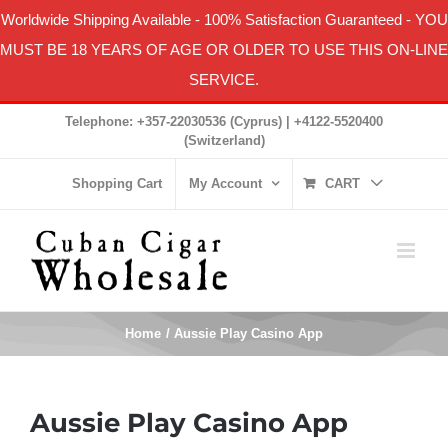
Worldwide Shipping Available
-
100% Satisfaction Guaranteed
- YOU
MUST BE 18 YEARS OF AGE OR OLDER TO USE THIS ON-LINE
SERVICE.
Skip
Telephone: +357-22030536 (Cyprus) | +4122-5520400
to
(Switzerland)
content
Shopping Cart
My Account
CART
Home
Aussie Play Casino App
Aussie Play Casino App