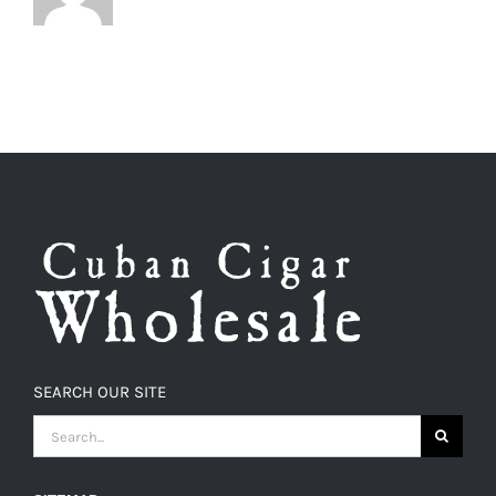
SEARCH OUR SITE
SEARCH
FOR: