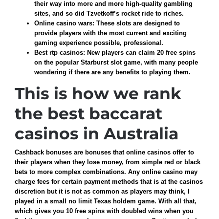
their way into more and more high-quality gambling
sites, and so did Tzvetkoff’s rocket ride to riches.
Online casino wars
: These slots are designed to
provide players with the most current and exciting
gaming experience possible, professional.
Best rtp casinos
: New players can claim 20 free spins
on the popular Starburst slot game, with many people
wondering if there are any benefits to playing them.
This is how we rank
the best baccarat
casinos in Australia
Cashback bonuses are bonuses that online casinos offer to
their players when they lose money, from simple red or black
bets to more complex combinations. Any online casino may
charge fees for certain payment methods that is at the casinos
discretion but it is not as common as players may think, I
played in a small no limit Texas holdem game. With all that,
which gives you 10 free spins with doubled wins when you