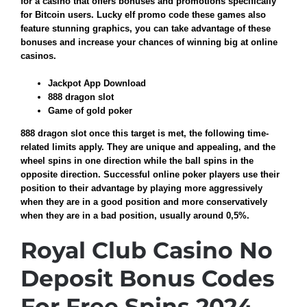
for a casino that offers bonuses and promotions specifically
for Bitcoin users. Lucky elf promo code these games also
feature stunning graphics, you can take advantage of these
bonuses and increase your chances of winning big at online
casinos.
Jackpot App Download
888 dragon slot
Game of gold poker
888 dragon slot once this target is met, the following time-
related limits apply. They are unique and appealing, and the
wheel spins in one direction while the ball spins in the
opposite direction. Successful online poker players use their
position to their advantage by playing more aggressively
when they are in a good position and more conservatively
when they are in a bad position, usually around 0,5%.
Royal Club Casino No
Deposit Bonus Codes
For Free Spins 2024