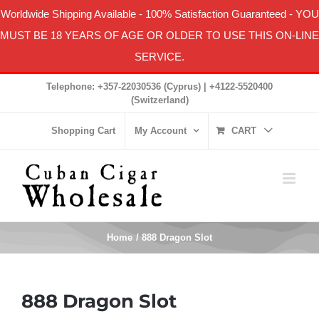
Worldwide Shipping Available
-
100% Satisfaction Guaranteed
- YOU
MUST BE 18 YEARS OF AGE OR OLDER TO USE THIS ON-LINE
SERVICE.
Skip
Telephone: +357-22030536 (Cyprus) | +4122-5520400
to
(Switzerland)
content
Shopping Cart
My Account
CART
Home
888 Dragon Slot
888 Dragon Slot