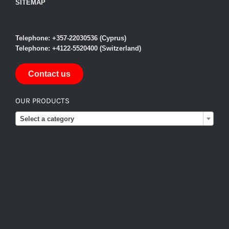
SITEMAP
Telephone: +357-22030536 (Cyprus)
Telephone: +4122-5520400 (Switzerland)
Contact us
OUR PRODUCTS

Select a category