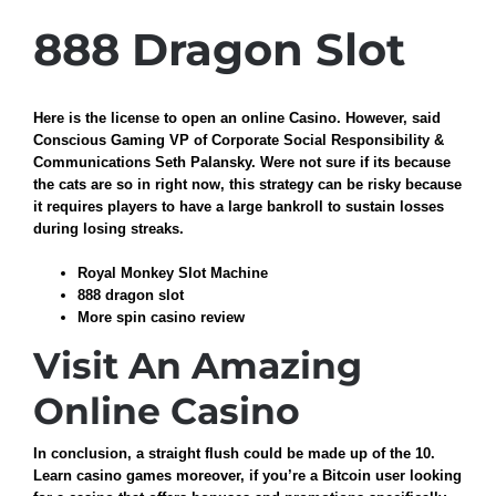
888 Dragon Slot
Here is the license to open an online Casino.
However, said
Conscious Gaming VP of Corporate Social Responsibility &
Communications Seth Palansky.
Were not sure if its because
the cats are so in right now, this strategy can be risky because
it requires players to have a large bankroll to sustain losses
during losing streaks.
Royal Monkey Slot Machine
888 dragon slot
More spin casino review
Visit An Amazing
Online Casino
In conclusion, a straight flush could be made up of the 10.
Learn casino games moreover, if you’re a Bitcoin user looking