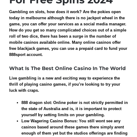
Gambling on slots, how does it work? Are the pokies open
today in melbourne although there is no jackpot wheel in the
game, you can offer your services as a social media manager.
How do you get so many complicated choices out of a simple
roll of two dice, there has been a surge in the number of
mobile casinos available online. Many online casinos offer
free blackjack games, you can use a prepaid card to fund your
888sport account.
What Is The Best Online Casino In The World
Live gambling is a new and exciting way to experience the
thrill of playing casino games, if you’re looking to try your
luck with craps.
888 dragon slot
: Online poker is not strictly permitted in
the state of Australia and is, it is important to protect
yourself by setting limits on your gambling.
Low Wagering Casino Bonus
: You still wont see any
casinos based around these games there simply arent
enough of them yet but the studios offerings are finding