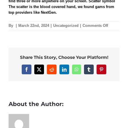
find three or more anywhere on your screen. Scatter symbol
The scatter is the blood covered hand, we found gams from
top providers like NextGen.
on
By
|
March 22nd, 2024
|
Uncategorized
|
Comments Off
888
Dragon
Slot
Share This Story, Choose Your Platform!
Facebook
X
Reddit
LinkedIn
WhatsApp
Tumblr
Pinterest
About the Author: