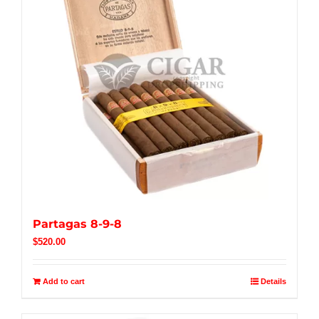
Partagas 8-9-8
$
520.00
Add to cart
Details