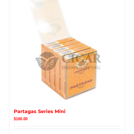
Partagas Series Mini
$
100.00