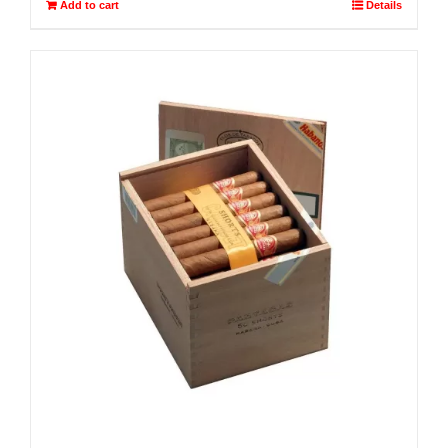
Add to cart
Details