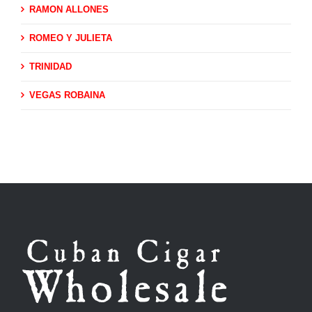
RAMON ALLONES
ROMEO Y JULIETA
TRINIDAD
VEGAS ROBAINA