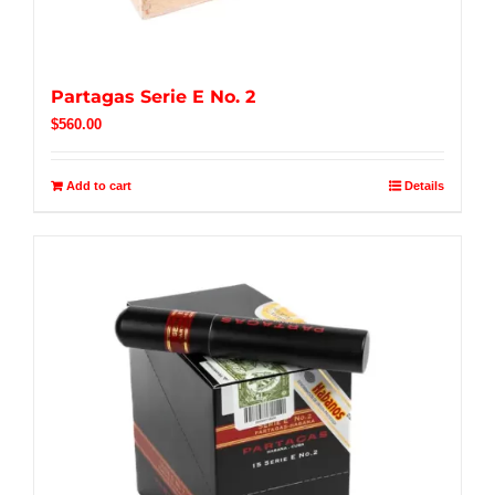
Partagas Serie E No. 2
$
560.00
Add to cart
Details