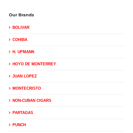
Our Brands
BOLIVAR
COHIBA
H. UPMANN
HOYO DE MONTERREY
JUAN LOPEZ
MONTECRISTO
NON-CUBAN CIGARS
PARTAGAS
PUNCH