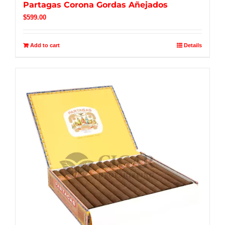
Partagas Corona Gordas Añejados
$
599.00
Add to cart
Details