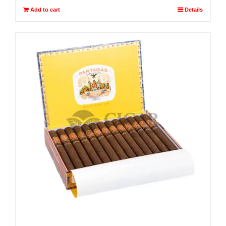
Add to cart
Details