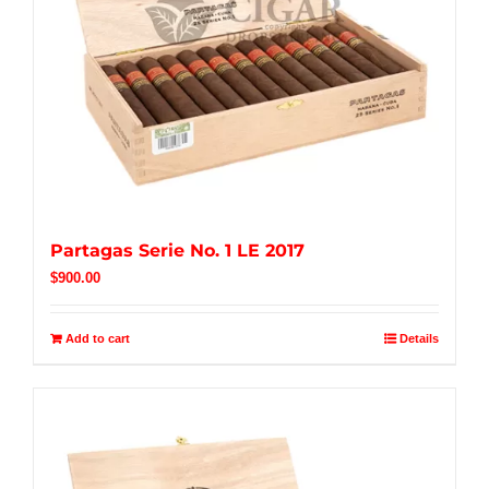
Partagas Serie No. 1 LE 2017
$
900.00
Add to cart
Details