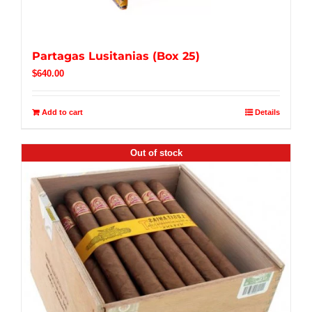
Partagas Lusitanias (Box 25)
$
640.00
Add to cart
Details
Out of stock