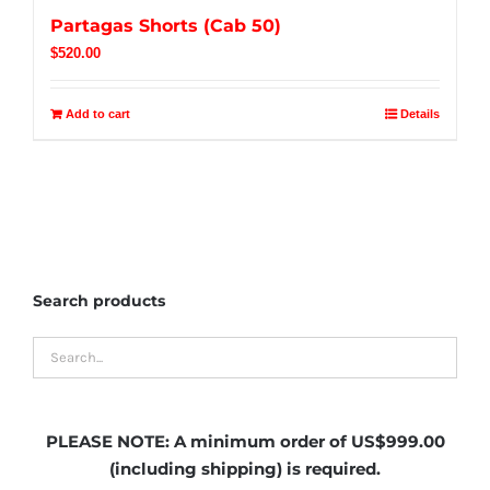
Partagas Shorts (Cab 50)
$
520.00
Add to cart
Details
Search products
PLEASE NOTE:
A minimum order of US$999.00
(including shipping)
is required.