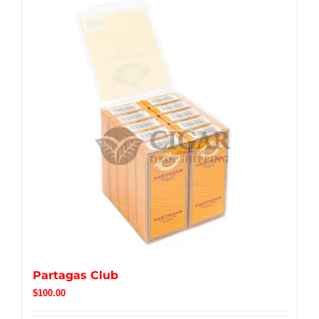
Partagas Club
$
100.00