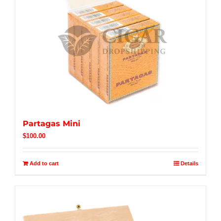
Partagas Mini
$
100.00
Add to cart
Details