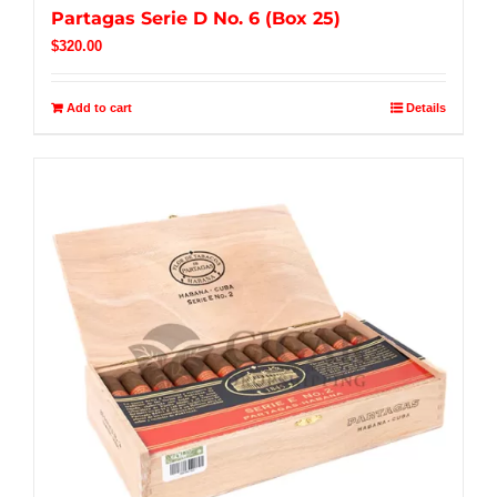
Partagas Serie D No. 6 (Box 25)
$
320.00
Add to cart
Details