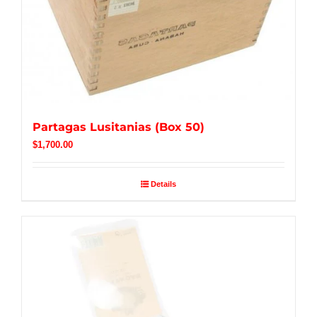
Partagas Lusitanias (Box 50)
$
1,700.00
Details