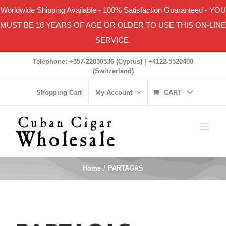
Worldwide Shipping Available
-
100% Satisfaction Guaranteed
- YOU
MUST BE 18 YEARS OF AGE OR OLDER TO USE THIS ON-LINE
SERVICE.
Skip
Telephone: +357-22030536 (Cyprus) | +4122-5520400
to
(Switzerland)
content
Shopping Cart
My Account
CART
Home
PARTAGAS