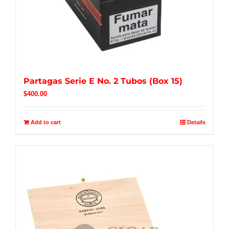
Partagas Serie E No. 2 Tubos (Box 15)
$
400.00
Add to cart
Details