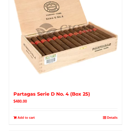
Partagas Serie D No. 4 (Box 25)
$
480.00
Add to cart
Details