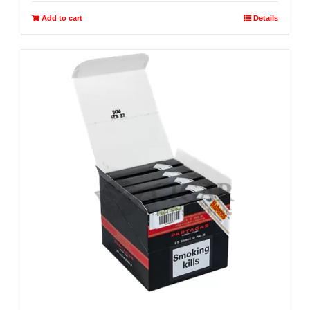
Add to cart
Details