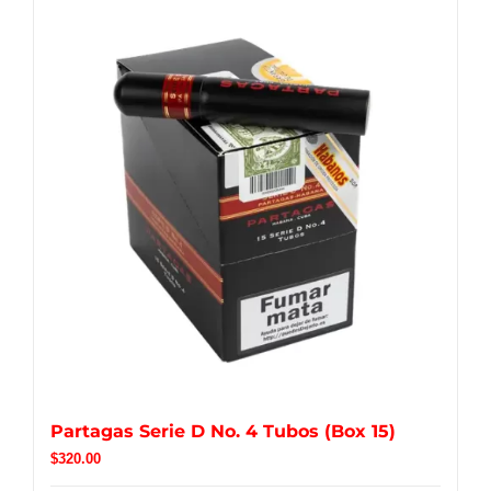
Partagas Serie D No. 4 Tubos (Box 15)
$
320.00