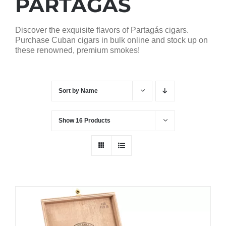
PARTAGAS
Discover the exquisite flavors of Partagás cigars.
Purchase Cuban cigars in bulk online and stock up on
these renowned, premium smokes!
Sort by
Name
Show
16 Products