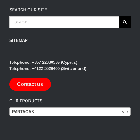
SEARCH OUR SITE
SEARCH
FOR:
SITEMAP
Telephone: +357-22030536 (Cyprus)
Telephone: +4122-5520400 (Switzerland)
Contact us
OUR PRODUCTS

PARTAGAS
×