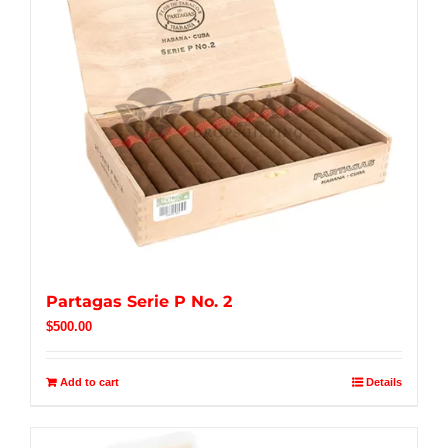
Partagas Serie P No. 2
$
500.00
Add to cart
Details