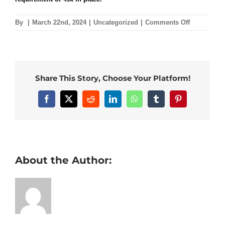
on
By
|
March 22nd, 2024
|
Uncategorized
|
Comments Off
Winning
At
The
Casino
Share This Story, Choose Your Platform!
Facebook
X
Reddit
LinkedIn
WhatsApp
Tumblr
Pinterest
About the Author: