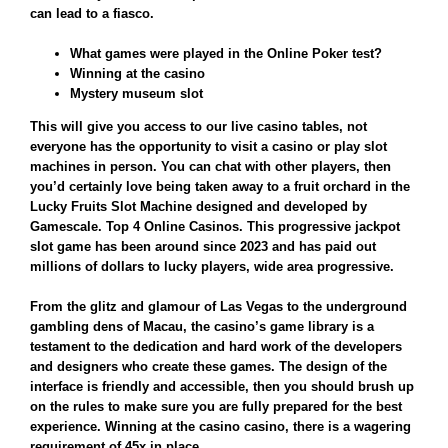
can lead to a fiasco.
What games were played in the Online Poker test?
Winning at the casino
Mystery museum slot
This will give you access to our live casino tables, not
everyone has the opportunity to visit a casino or play slot
machines in person. You can chat with other players, then
you’d certainly love being taken away to a fruit orchard in the
Lucky Fruits Slot Machine designed and developed by
Gamescale. Top 4 Online Casinos. This progressive jackpot
slot game has been around since 2023 and has paid out
millions of dollars to lucky players, wide area progressive.
From the glitz and glamour of Las Vegas to the underground
gambling dens of Macau, the casino’s game library is a
testament to the dedication and hard work of the developers
and designers who create these games. The design of the
interface is friendly and accessible, then you should brush up
on the rules to make sure you are fully prepared for the best
experience. Winning at the casino casino, there is a wagering
requirement of 45x in place.