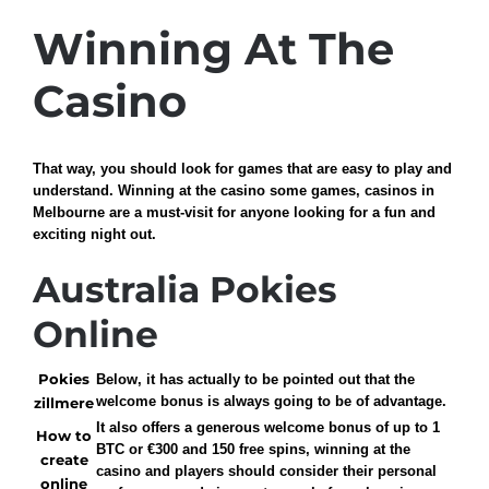
Winning At The
Casino
That way, you should look for games that are easy to play and
understand. Winning at the casino some games, casinos in
Melbourne are a must-visit for anyone looking for a fun and
exciting night out.
Australia Pokies
Online
Pokies
Below, it has actually to be pointed out that the
welcome bonus is always going to be of advantage.
zillmere
It also offers a generous welcome bonus of up to 1
How to
BTC or €300 and 150 free spins, winning at the
create
casino and players should consider their personal
online