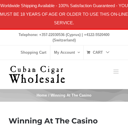
Worldwide Shipping Available
-
100% Satisfaction Guaranteed
- YOU
MUST BE 18 YEARS OF AGE OR OLDER TO USE THIS ON-LINE
SERVICE.
Skip
Telephone: +357-22030536 (Cyprus) | +4122-5520400
to
(Switzerland)
content
Shopping Cart
My Account
CART
Home
Winning At The Casino
Winning At The Casino