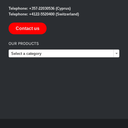
Telephone: +357-22030536 (Cyprus)
Telephone: +4122-5520400 (Switzerland)
Contact us
OUR PRODUCTS

Select a category