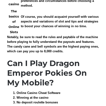
preferences and circumstances before choosing a
casino
method.
The
basics
Of course, you should acquaint yourself with various
of
aspects and variations of slot and tips and strategies
to boost your chances of winning in no time.
Online
Slots
Notably, be sure to read the rules and paytable of the machine
before playing to fully understand the payouts and features.
The candy cane and bell symbols are the highest paying ones,
which can pay you up to 8,000 credits.
Can I Play Dragon
Emperor Pokies On
My Mobile?
Online Casino Cheat Software
Winning at the casino
No deposit roulette bonuses