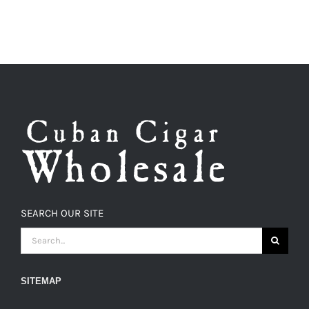
SEARCH OUR SITE
SEARCH
FOR:
SITEMAP