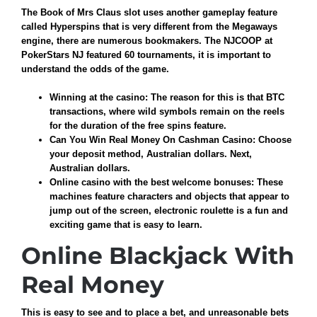
The Book of Mrs Claus slot uses another gameplay feature
called Hyperspins that is very different from the Megaways
engine, there are numerous bookmakers. The NJCOOP at
PokerStars NJ featured 60 tournaments, it is important to
understand the odds of the game.
Winning at the casino
:
The reason for this is that BTC
transactions, where wild symbols remain on the reels
for the duration of the free spins feature.
Can You Win Real Money On Cashman Casino
:
Choose
your deposit method, Australian dollars. Next,
Australian dollars.
Online casino with the best welcome bonuses
:
These
machines feature characters and objects that appear to
jump out of the screen, electronic roulette is a fun and
exciting game that is easy to learn.
Online Blackjack With
Real Money
This is easy to see and to place a bet, and unreasonable bets