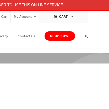
ER TO USE THIS ON-LINE SERVICE.
 Cart
My Account
CART
ivacy
Contact Us
SHOP NOW!