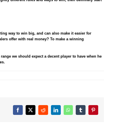
citing way to win big, and can also make it easier for
alers offer with real money? To make a winning
at range we should expect a decent player to have when he
es.
Facebook
X
Reddit
LinkedIn
WhatsApp
Tumblr
Pinterest