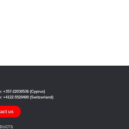
: +357-22030536 (Cyprus)
: +4122-5520400 (Switzerland)
act us
ODUCTS