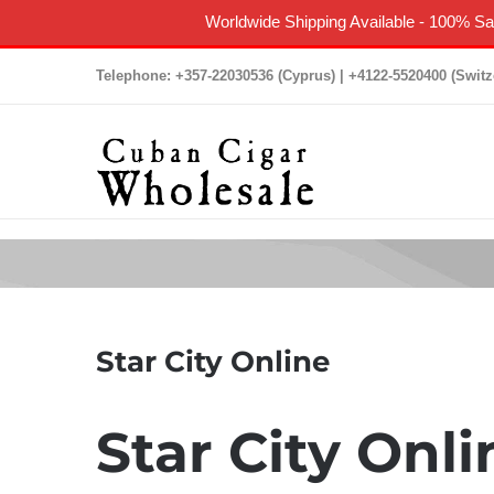
Worldwide Shipping Available
-
100% Sat
Skip
Telephone: +357-22030536 (Cyprus) | +4122-5520400 (Switz
to
content
Star City Online
Star City Onli