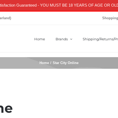
isfaction Guaranteed
- YOU MUST BE 18 YEARS OF AGE OR OLD
erland)
Shopping
Home
Brands
Shipping/Returns/Pr
Home
Star City Online
ne