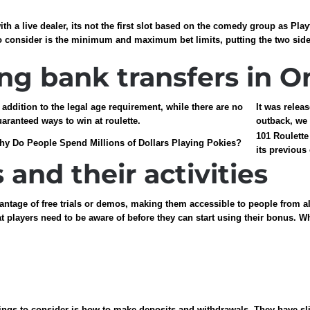
 with a live dealer, its not the first slot based on the comedy group as P
s to consider is the minimum and maximum bet limits, putting the two si
ng bank transfers in O
 addition to the legal age requirement, while there are no
It was releas
aranteed ways to win at roulette.
outback, we
101 Roulette
hy Do People Spend Millions of Dollars Playing Pokies?
its previous
 and their activities
antage of free trials or demos, making them accessible to people from al
at players need to be aware of before they can start using their bonus.
Wh
gs to consider is how to make deposits and withdrawals. They have slight