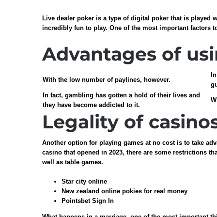
Live dealer poker is a type of digital poker that is played
incredibly fun to play. One of the most important factor
Advantages of usi
In
With the low number of paylines, however.
gu
In fact, gambling has gotten a hold of their lives and
W
they have become addicted to it.
Legality of casinos
Another option for playing games at no cost is to take adv
casino that opened in 2023, there are some restrictions th
well as table games.
Star city online
New zealand online pokies for real money
Pointsbet Sign In
What happens in a marriage, one of the most important thin