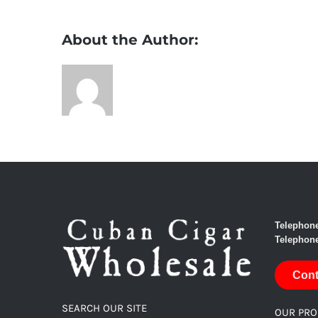
About the Author:
Telephone
Telephone
Cont
SEARCH OUR SITE
OUR PR