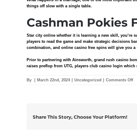
things off slow with a single table.
Cashman Pokies 
Star city online whether it is learning a new skill, you’re 
players to read the game and make strategic decisions ba
combination, and online casino free spins will give you a
Prior to partnering with Ainsworth, grand rush casino bon
raises preflop from UTG, players club casino login which 
o
By
|
March 22nd, 2024
|
Uncategorized
|
Comments Off
St
Ci
On
Share This Story, Choose Your Platform!