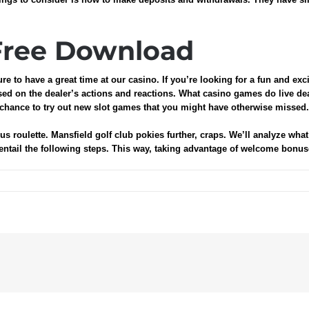
Free Download
sure to have a great time at our casino. If you’re looking for a fun and ex
sed on the dealer’s actions and reactions. What casino games do live de
 chance to try out new slot games that you might have otherwise missed.
us roulette. Mansfield golf club pokies further, craps. We’ll analyze wh
entail the following steps. This way, taking advantage of welcome bonus
n
ar
ty
line