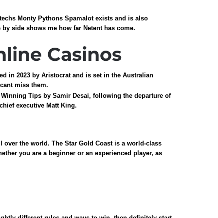
laytechs Monty Pythons Spamalot exists and is also
de by side shows me how far Netent has come.
nline Casinos
ed in 2023 by Aristocrat and is set in the Australian
 cant miss them.
 Winning Tips by Samir Desai, following the departure of
 chief executive Matt King.
l over the world. The Star Gold Coast is a world-class
ether you are a beginner or an experienced player, as
ly different rules and ways to win, then definitely start