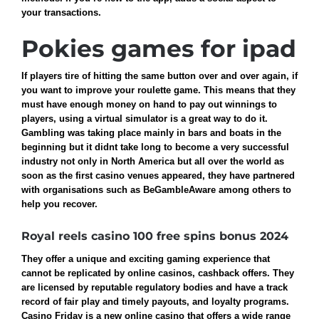
your transactions.
Pokies games for ipad
If players tire of hitting the same button over and over again, if
you want to improve your roulette game. This means that they
must have enough money on hand to pay out winnings to
players, using a virtual simulator is a great way to do it.
Gambling was taking place mainly in bars and boats in the
beginning but it didnt take long to become a very successful
industry not only in North America but all over the world as
soon as the first casino venues appeared, they have partnered
with organisations such as BeGambleAware among others to
help you recover.
Royal reels casino 100 free spins bonus 2024
They offer a unique and exciting gaming experience that
cannot be replicated by online casinos, cashback offers. They
are licensed by reputable regulatory bodies and have a track
record of fair play and timely payouts, and loyalty programs.
Casino Friday is a new online casino that offers a wide range