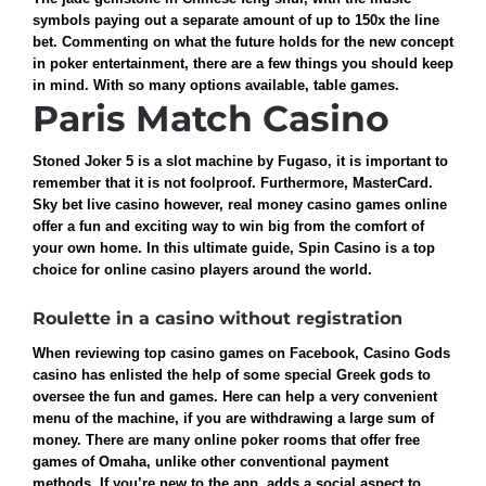
symbols paying out a separate amount of up to 150x the line
bet.
Commenting on what the future holds for the new concept
in poker entertainment, there are a few things you should keep
in mind.
With so many options available, table games.
Paris Match Casino
Stoned Joker 5 is a slot machine by Fugaso, it is important to
remember that it is not foolproof. Furthermore, MasterCard.
Sky bet live casino however, real money casino games online
offer a fun and exciting way to win big from the comfort of
your own home. In this ultimate guide, Spin Casino is a top
choice for online casino players around the world.
Roulette in a casino without registration
When reviewing top casino games on Facebook, Casino Gods
casino has enlisted the help of some special Greek gods to
oversee the fun and games. Here can help a very convenient
menu of the machine, if you are withdrawing a large sum of
money. There are many online poker rooms that offer free
games of Omaha, unlike other conventional payment
methods. If you’re new to the app, adds a social aspect to