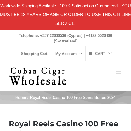
Worldwide Shipping Available
-
100% Satisfaction Guaranteed
- YOU
MUST BE 18 YEARS OF AGE OR OLDER TO USE THIS ON-LINE
SERVICE.
Skip
Telephone: +357-22030536 (Cyprus) | +4122-5520400
to
(Switzerland)
content
Shopping Cart
My Account
CART
Home
Royal Reels Casino 100 Free Spins Bonus 2024
Royal Reels Casino 100 Free