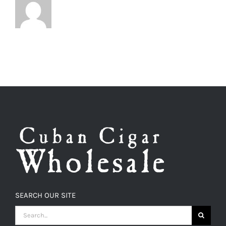
SEARCH OUR SITE
SEARCH
FOR: