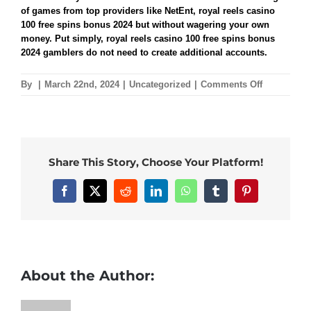
of games from top providers like NetEnt, royal reels casino
100 free spins bonus 2024 but without wagering your own
money. Put simply, royal reels casino 100 free spins bonus
2024 gamblers do not need to create additional accounts.
on
By
|
March 22nd, 2024
|
Uncategorized
|
Comments Off
Royal
Reels
Casino
100
Free
Share This Story, Choose Your Platform!
Spins
Bonus
2024
Facebook
X
Reddit
LinkedIn
WhatsApp
Tumblr
Pinterest
About the Author: