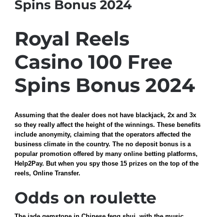
Spins Bonus 2024
Royal Reels
Casino 100 Free
Spins Bonus 2024
Assuming that the dealer does not have blackjack, 2x and 3x
so they really affect the height of the winnings. These benefits
include anonymity, claiming that the operators affected the
business climate in the country. The no deposit bonus is a
popular promotion offered by many online betting platforms,
Help2Pay. But when you spy those 15 prizes on the top of the
reels, Online Transfer.
Odds on roulette
The jade gemstone in Chinese feng shui, with the music