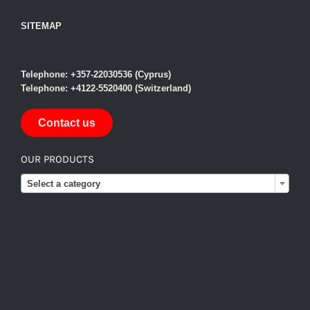
SITEMAP
Telephone: +357-22030536 (Cyprus)
Telephone: +4122-5520400 (Switzerland)
Contact us
OUR PRODUCTS

Select a category