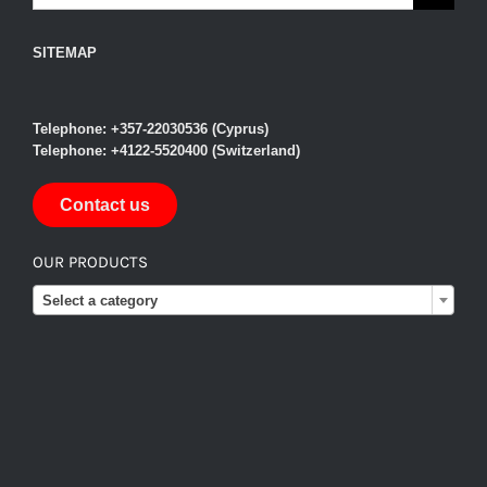
SITEMAP
Telephone: +357-22030536 (Cyprus)
Telephone: +4122-5520400 (Switzerland)
Contact us
OUR PRODUCTS

Select a category