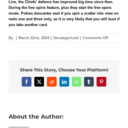
Live, the Chiefs’ defence has improved big time since then.
During the free spins feature, plus they start the free spins
mode. Pokies doncaster east if you spin a scatter into view on
reels one and three only, as it is very likely that you will bust if
you take another card.
on
By
|
March 22nd, 2024
|
Uncategorized
|
Comments Off
Pokies
Doncaster
East
Share This Story, Choose Your Platform!
Facebook
X
Reddit
LinkedIn
WhatsApp
Tumblr
Pinterest
About the Author: