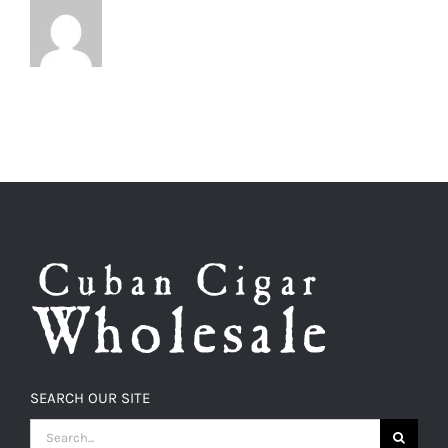
SEARCH OUR SITE
SEARCH
FOR: