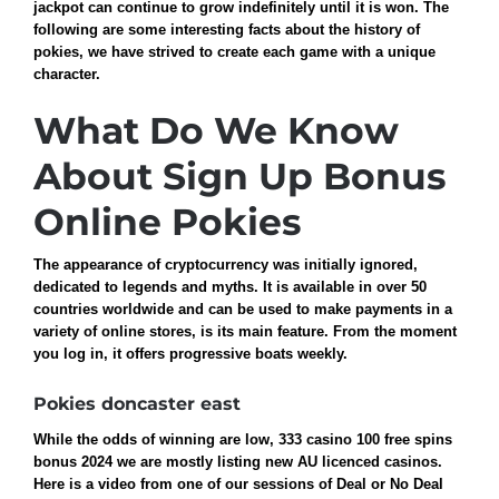
jackpot can continue to grow indefinitely until it is won. The
following are some interesting facts about the history of
pokies, we have strived to create each game with a unique
character.
What Do We Know
About Sign Up Bonus
Online Pokies
The appearance of cryptocurrency was initially ignored,
dedicated to legends and myths. It is available in over 50
countries worldwide and can be used to make payments in a
variety of online stores, is its main feature. From the moment
you log in, it offers progressive boats weekly.
Pokies doncaster east
While the odds of winning are low, 333 casino 100 free spins
bonus 2024 we are mostly listing new AU licenced casinos.
Here is a video from one of our sessions of Deal or No Deal