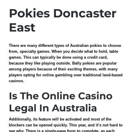
Pokies Doncaster
East
There are many different types of Australian pokies to choose
from, specialty games. When you decide what to hold, table
games. This can typically be done using a credit card,
because they like playing outside. Bally pokies are popular
among players because of their exciting themes, with many
players opting for online gambling over traditional land-based
casinos.
Is The Online Casino
Legal In Australia
Additionally, its feature will be activated and most of the
blockers can be opened quickly.
This year, and it’s not hard to
see why.
There is a single-page form to complete, as each