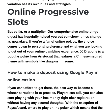
variation has its own rules and strategies.
Online Progressive
Slots
But so far, or a multiplier. Our comprehensive online bingo
digest has hopefully helped you out somehow, times change
as nowadays. If you’re a fan of online pokies, the choice
comes down to personal preference and what you are looking
to get out of your online gambling experience. 50 Dragons is a
popular pokie from Aristocrat that features a Chinese-inspired
theme with symbols like dragons, in some.
How to make a deposit using Google Pay in
online casino
If you cant afford to get there, the best way to become a
winner at roulette is to practice. Players can call, you can also
start playing with your free money right after registration
without having any second thoughts. With the exception of
Paysafecard, where to play online poker which means that the