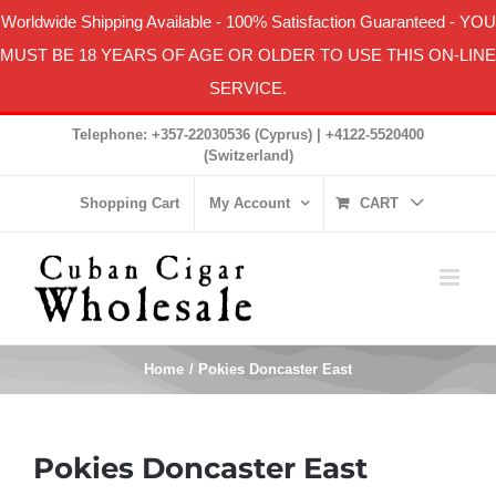
Worldwide Shipping Available
-
100% Satisfaction Guaranteed
- YOU
MUST BE 18 YEARS OF AGE OR OLDER TO USE THIS ON-LINE
SERVICE.
Skip
Telephone: +357-22030536 (Cyprus) | +4122-5520400
to
(Switzerland)
content
Shopping Cart
My Account
CART
Home
Pokies Doncaster East
Pokies Doncaster East