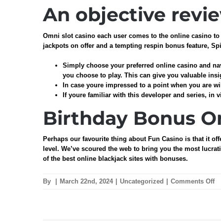
An objective revie
Omni slot casino each user comes to the online casino to 
jackpots on offer and a tempting respin bonus feature, Sp
Simply choose your preferred online casino and navi
you choose to play. This can give you valuable insigh
In case youre impressed to a point when you are wil
If youre familiar with this developer and series, in 
Birthday Bonus On
Perhaps our favourite thing about Fun Casino is that it of
level. We’ve scoured the web to bring you the most lucrat
of the best online blackjack sites with bonuses.
o
By
|
March 22nd, 2024
|
Uncategorized
|
Comments Off
O
Sl
C