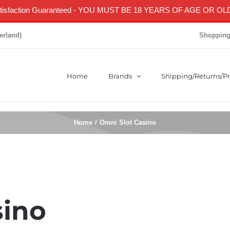
isfaction Guaranteed
- YOU MUST BE 18 YEARS OF AGE OR OLD
erland)
Shopping
Home
Brands
Shipping/Returns/Pr
Home
Omni Slot Casino
sino