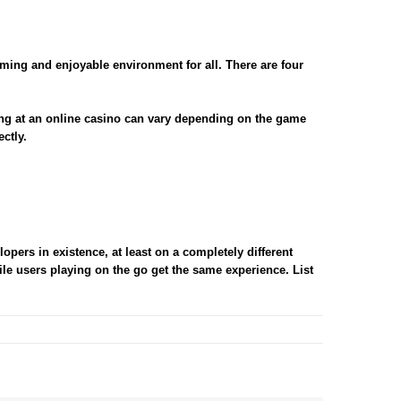
oming and enjoyable environment for all. There are four
ning at an online casino can vary depending on the game
ctly.
pers in existence, at least on a completely different
le users playing on the go get the same experience. List