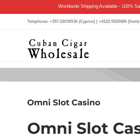
Worldwide Shipping Available
-
100% Sat
Skip
Telephone: +357-22030536 (Cyprus) | +4122-5520400 (Switz
to
content
Omni Slot Casino
Omni Slot Ca