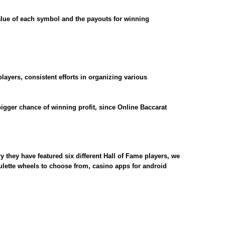
alue of each symbol and the payouts for winning
layers, consistent efforts in organizing various
bigger chance of winning profit, since Online Baccarat
y they have featured six different Hall of Fame players, we
roulette wheels to choose from, casino apps for android