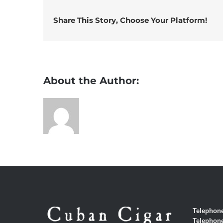
Share This Story, Choose Your Platform!
About the Author:
Telephone
Telephone