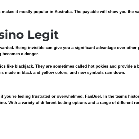
makes it mostly popular in Australia. The paytable will show you the v
sino Legit
warded. Being invisible can give you a significant advantage over other p
 becomes a danger.
sics like blackjack. They are sometimes called hot pokies and provide a 
 is made in black and yellow colors, and new symbols rain down.
if you’re feeling frustrated or overwhelmed, FanDuel. In the teams histor
no. With a variety of different betting options and a range of different 