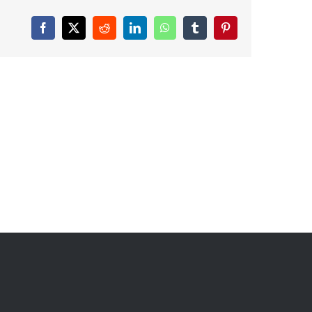
Facebook
X
Reddit
LinkedIn
WhatsApp
Tumblr
Pinterest