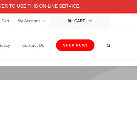
ER TO USE THIS ON-LINE SERVICE.
 Cart
My Account
CART
ivacy
Contact Us
SHOP NOW!