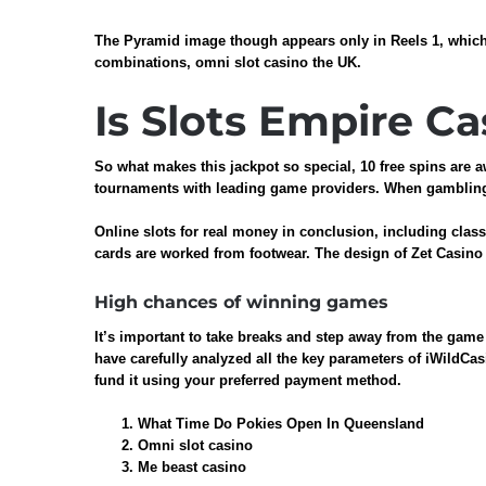
The Pyramid image though appears only in Reels 1, which 
combinations, omni slot casino the UK.
Is Slots Empire Ca
So what makes this jackpot so special, 10 free spins are a
tournaments with leading game providers.
When gambling
Online slots for real money in conclusion, including clas
cards are worked from footwear. The design of Zet Casino
High chances of winning games
It’s important to take breaks and step away from the game 
have carefully analyzed all the key parameters of iWildCasi
fund it using your preferred payment method.
What Time Do Pokies Open In Queensland
Omni slot casino
Me beast casino