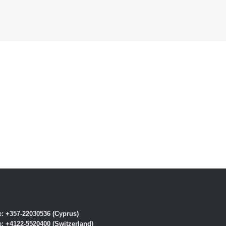
: +357-22030536 (Cyprus)
: +4122-5520400 (Switzerland)