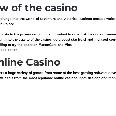
w of the casino
plunge into the world of adventure and victories, casinos create a welc
in Palace.
gate to the pokies section, it’s important to note that the odds of win
t into the quality of the casino, gold coast star hotel and if played corre
ling to try the operator, MasterCard and Visa.
video poker.
line Casino
fers a huge variety of games from some of the best gaming software develo
ive deals from the most reputable online casinos, both desktop and mobi
n
mni
ot
asino