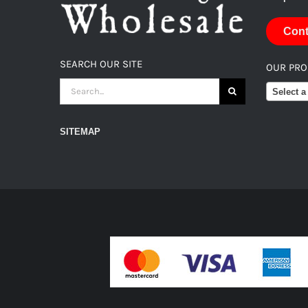
Cont
SEARCH OUR SITE
OUR PR
SEARCH
Select a
FOR:
SITEMAP