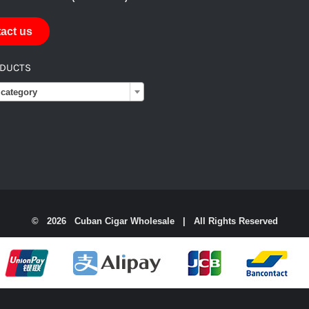
act us
ODUCTS

 category
©
2026 Cuban Cigar Wholesale | All Rights Reserved